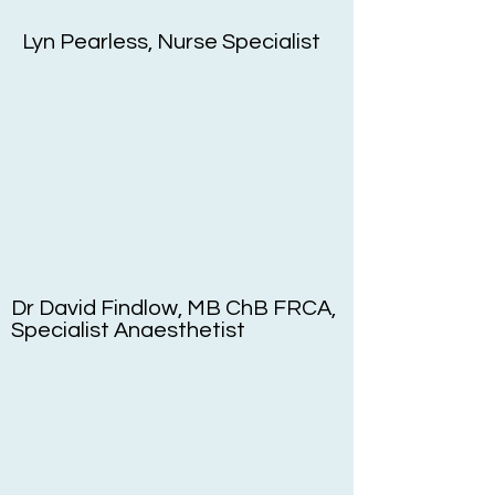
Lyn Pearless, Nurse Specialist
Dr David Findlow, MB ChB FRCA,
Specialist Anaesthetist