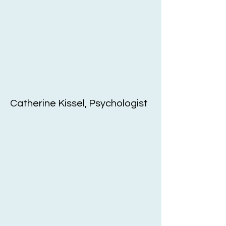
Catherine Kissel, Psychologist