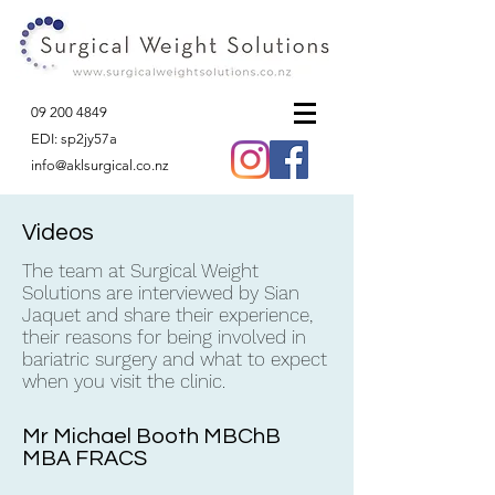
09 200 4849
EDI: sp2jy57a
info@aklsurgical.co.nz
Videos
The team at Surgical Weight
Solutions are interviewed by Sian
Jaquet and share their experience,
their reasons for being involved in
bariatric surgery and what to expect
when you visit the clinic.
Mr Michael Booth MBChB
MBA FRACS