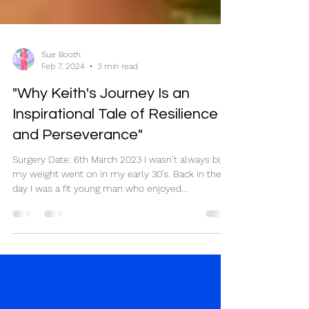
Sue Booth
Feb 7, 2024
3 min read
"Why Keith's Journey Is an
Inspirational Tale of Resilience
and Perseverance"
Surgery Date: 6th March 2023 I wasn’t always big,
my weight went on in my early 30’s. Back in the
day I was a fit young man who enjoyed...