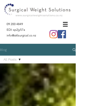
09 200 4849
EDI: sp2jy57a
info@aklsurgical.co.nz
Blog
All Posts
All Posts
Nutrition
Sugar
Dietitian