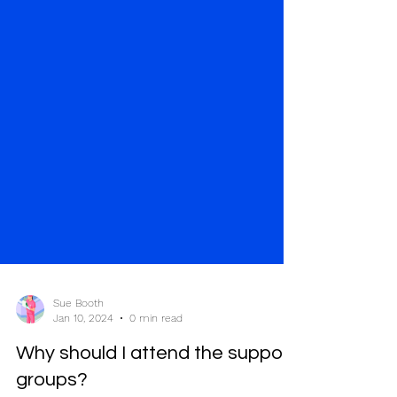
Sue Booth
Jan 10, 2024
0 min read