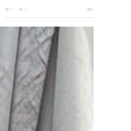
Why should I attend the support
groups?