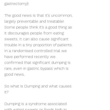
gastrectomy)!
The good news is that it’s uncommon, 
largely preventable and treatable! 
Some people think it’s a good thing as 
it discourages people from eating 
sweets. It can also cause significant 
trouble in a tiny proportion of patients. 
In a randomised controlled trial we 
have performed recently we 
confirmed that significant dumping is 
rare, even in gastric bypass which is 
good news.
So what is Dumping and what causes 
it?
Dumping is a syndrome associated 
with eating sweets or foods high in 