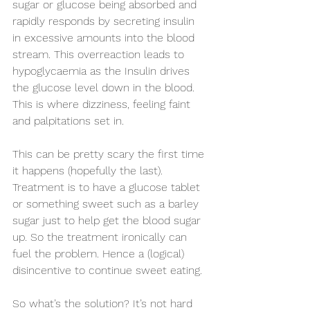
sugar or glucose being absorbed and 
rapidly responds by secreting insulin 
in excessive amounts into the blood 
stream. This overreaction leads to 
hypoglycaemia as the Insulin drives 
the glucose level down in the blood. 
This is where dizziness, feeling faint 
and palpitations set in.  
This can be pretty scary the first time 
it happens (hopefully the last). 
Treatment is to have a glucose tablet 
or something sweet such as a barley 
sugar just to help get the blood sugar 
up. So the treatment ironically can 
fuel the problem. Hence a (logical) 
disincentive to continue sweet eating.
So what’s the solution? It’s not hard 