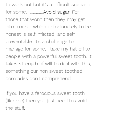
to work out but it’s a difficult scenario 
for some.  ………….
Avoid sugar
! For 
those that won’t then they may get 
into trouble which unfortunately to be 
honest is self inflicted  and self 
preventable. It’s a challenge to 
manage for some. I take my hat off to 
people with a powerful sweet tooth. It 
takes strength of will to deal with this, 
something our non sweet toothed 
comrades don’t comprehend!
If you have a ferocious sweet tooth 
(like me) then you just need to avoid 
the stuff.  
If you can restrict yourself to the odd 
sweet here and there then you will be 
fine.