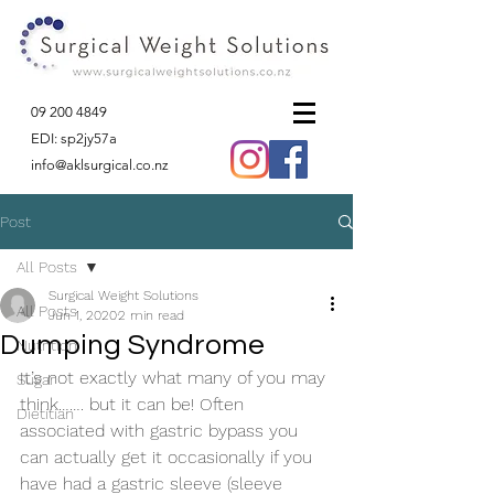
09 200 4849
EDI: sp2jy57a
info@aklsurgical.co.nz
Post
All Posts
Surgical Weight Solutions
All Posts
Jun 1, 2020
2 min read
Dumping Syndrome
Nutrition
It’s not exactly what many of you may 
Sugar
think……. but it can be! Often 
Dietitian
associated with gastric bypass you 
can actually get it occasionally if you 
have had a gastric sleeve (sleeve 