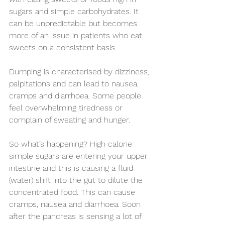
sugars and simple carbohydrates. It 
can be unpredictable but becomes 
more of an issue in patients who eat 
sweets on a consistent basis.
Dumping is characterised by dizziness, 
palpitations and can lead to nausea, 
cramps and diarrhoea. Some people 
feel overwhelming tiredness or 
complain of sweating and hunger.
So what’s happening? High calorie 
simple sugars are entering your upper 
intestine and this is causing a fluid 
(water) shift into the gut to dilute the 
concentrated food. This can cause 
cramps, nausea and diarrhoea. Soon 
after the pancreas is sensing a lot of 