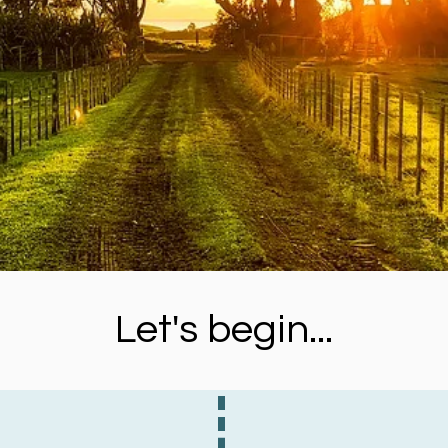
Let's begin...